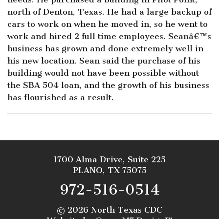
north of Denton, Texas. He had a large backup of
cars to work on when he moved in, so he went to
work and hired 2 full time employees. Seanâ€™s
business has grown and done extremely well in
his new location. Sean said the purchase of his
building would not have been possible without
the SBA 504 loan, and the growth of his business
has flourished as a result.
1700 Alma Drive, Suite 225
PLANO, TX 75075
972-516-0514
©
2026 North Texas CDC