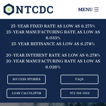
MENU
HOME
25-YEAR FIXED RATE AS LOW AS 6.275%
ABOUT
25-YEAR MANUFACTURING RATE AS LOW AS
6.033%
LENDERS
25-YEAR REFINANCE AS LOW AS 6.278%
BORROWERS
20-YEAR INTEREST RATE AS LOW AS 6.278%
20-YEAR MANUFACTURING RATE AS LOW AS
CONTACT
6.026%
SUCCESS STORIES
FAQS
LOAN CALCULATOR
972-516-0514