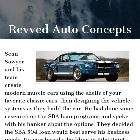
Revved Auto Concepts
Sean
Sawyer
and his
team
create
modern muscle cars using the shells of your
favorite classic cars, then designing the vehicle
systems as they build the car. He had done some
research on the SBA loan programs and spoke
with his banker about the options. They decided
the SBA 504 loan would best serve his business
needs. He purchased a building in Pilot Point,