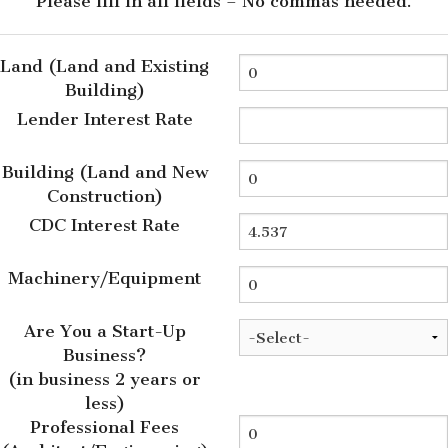
Please fill in all fields – No commas needed.
Land (Land and Existing
Building)
Lender Interest Rate
Building (Land and New
Construction)
CDC Interest Rate
Machinery/Equipment
Are You a Start-Up
Business?
(in business 2 years or
less)
Professional Fees