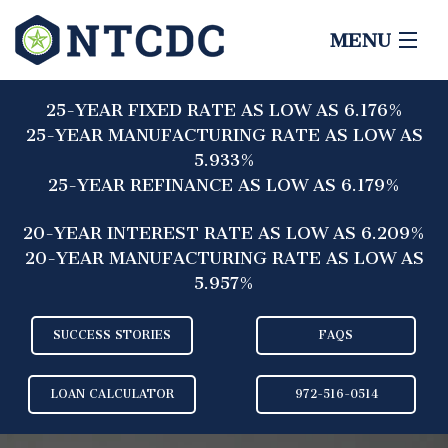
MENU
HOME
25-YEAR FIXED RATE AS LOW AS 6.176%
ABOUT
25-YEAR MANUFACTURING RATE AS LOW AS
5.933%
LENDERS
25-YEAR REFINANCE AS LOW AS 6.179%
BORROWERS
20-YEAR INTEREST RATE AS LOW AS 6.209%
20-YEAR MANUFACTURING RATE AS LOW AS
CONTACT
5.957%
SUCCESS STORIES
FAQS
LOAN CALCULATOR
972-516-0514