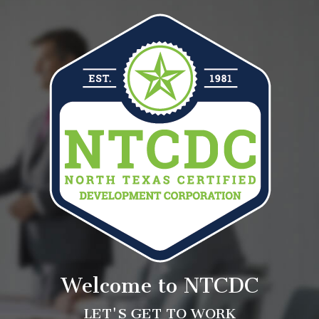
Welcome to NTCDC
LET'S GET TO WORK