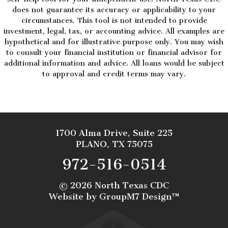
does not guarantee its accuracy or applicability to your
circumstances. This tool is not intended to provide
investment, legal, tax, or accounting advice. All examples are
hypothetical and for illustrative purpose only. You may wish
to consult your financial institution or financial advisor for
additional information and advice. All loans would be subject
to approval and credit terms may vary.
1700 Alma Drive, Suite 225
PLANO, TX 75075
972-516-0514
©
2026 North Texas CDC
Website by
GroupM7 Design™