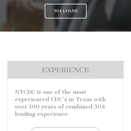
504 LOANS
EXPERIENCE
NTCDC is one of the most
experienced CDC’s in Texas with
over 100 years of combined 504
lending experience.