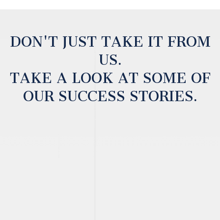
DON'T JUST TAKE IT FROM
US.
TAKE A LOOK AT SOME OF
OUR SUCCESS STORIES.