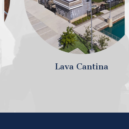
Lava Cantina