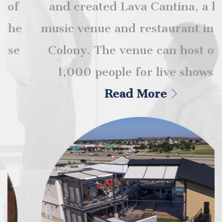
and created Lava Cantina, a live
music venue and restaurant in The
Colony. The venue can host over
1,000 people for live shows...
Read More