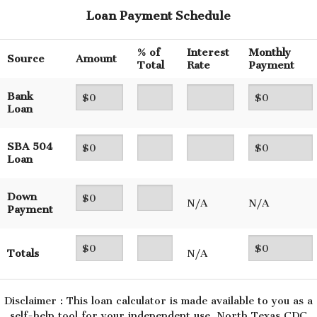
Loan Payment Schedule
% of
Interest
Monthly
Source
Amount
Total
Rate
Payment
Bank
Loan
SBA 504
Loan
Down
N/A
N/A
Payment
Totals
N/A
Disclaimer : This loan calculator is made available to you as a
self-help tool for your independent use. North Texas CDC