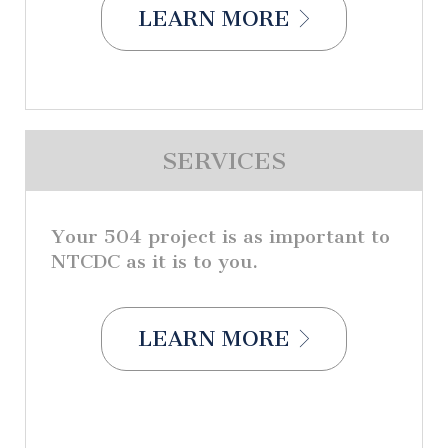
LEARN MORE
SERVICES
Your 504 project is as important to
NTCDC as it is to you.
LEARN MORE