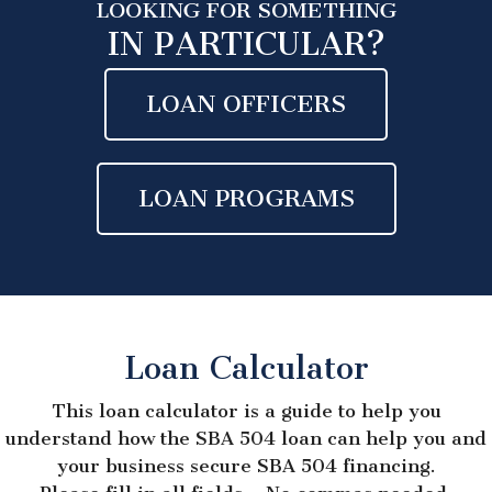
LOOKING FOR SOMETHING
IN PARTICULAR?
LOAN OFFICERS
LOAN PROGRAMS
Loan Calculator
This loan calculator is a guide to help you
understand how the SBA 504 loan can help you and
your business secure SBA 504 financing.