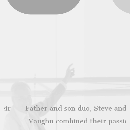
Father and son duo, Steve and Ian
Vaughn combined their passions