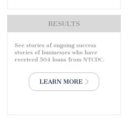
RESULTS
See stories of ongoing success
stories of businesses who have
received 504 loans from NTCDC.
LEARN MORE