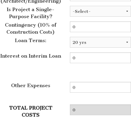
(Architect/Engineering)
Is Project a Single-
Purpose Facility?
Contingency (10% of
Construction Costs)
Loan Terms:
Interest on Interim Loan
Other Expenses
TOTAL PROJECT
COSTS