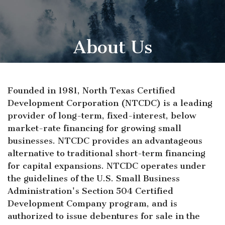
About Us
Founded in 1981, North Texas Certified
Development Corporation (NTCDC) is a leading
provider of long-term, fixed-interest, below
market-rate financing for growing small
businesses. NTCDC provides an advantageous
alternative to traditional short-term financing
for capital expansions. NTCDC operates under
the guidelines of the U.S. Small Business
Administration's Section 504 Certified
Development Company program, and is
authorized to issue debentures for sale in the