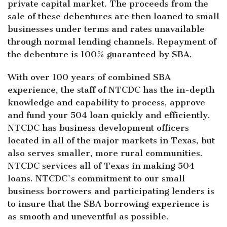
private capital market. The proceeds from the
sale of these debentures are then loaned to small
businesses under terms and rates unavailable
through normal lending channels. Repayment of
the debenture is 100% guaranteed by SBA.
With over 100 years of combined SBA
experience, the staff of NTCDC has the in-depth
knowledge and capability to process, approve
and fund your 504 loan quickly and efficiently.
NTCDC has business development officers
located in all of the major markets in Texas, but
also serves smaller, more rural communities.
NTCDC services all of Texas in making 504
loans. NTCDC's commitment to our small
business borrowers and participating lenders is
to insure that the SBA borrowing experience is
as smooth and uneventful as possible.