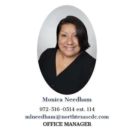
Monica Needham
972-516-0514 ext. 114
mlneedham@northtexascdc.com
OFFICE MANAGER