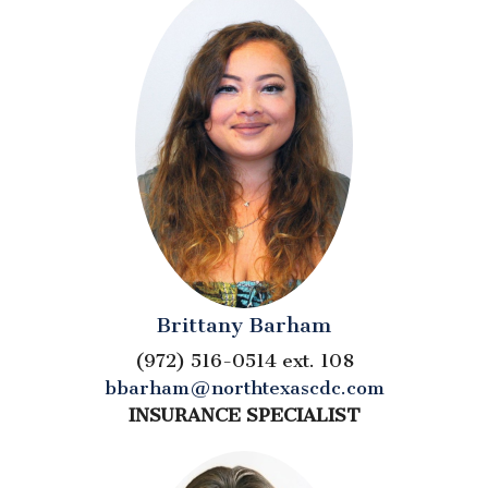
Brittany Barham
(972) 516-0514 ext. 108
bbarham@northtexascdc.com
INSURANCE SPECIALIST