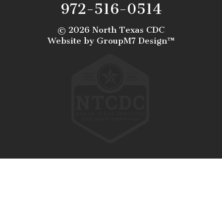
972-516-0514
©
2026 North Texas CDC
Website by
GroupM7 Design™