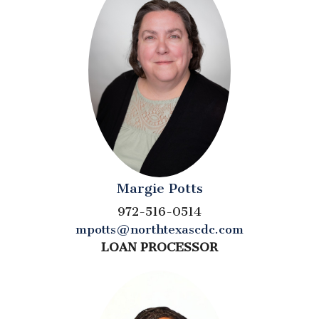
Margie Potts
972-516-0514
mpotts@northtexascdc.com
LOAN PROCESSOR