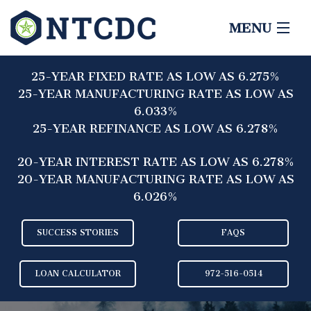
MENU
HOME
25-YEAR FIXED RATE AS LOW AS 6.275%
ABOUT
25-YEAR MANUFACTURING RATE AS LOW AS
6.033%
LENDERS
25-YEAR REFINANCE AS LOW AS 6.278%
BORROWERS
20-YEAR INTEREST RATE AS LOW AS 6.278%
20-YEAR MANUFACTURING RATE AS LOW AS
CONTACT
6.026%
SUCCESS STORIES
FAQS
LOAN CALCULATOR
972-516-0514