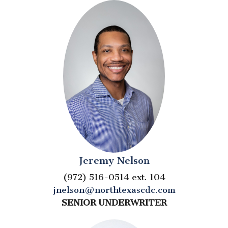
Jeremy Nelson
(972) 516-0514 ext. 104
jnelson@northtexascdc.com
SENIOR UNDERWRITER