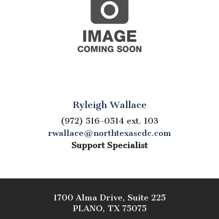
Ryleigh Wallace
(972) 516-0514 ext. 103
rwallace@northtexascdc.com
Support Specialist
1700 Alma Drive, Suite 225
PLANO, TX 75075