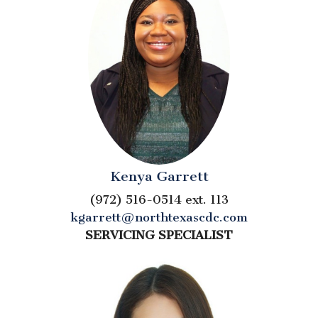
Kenya Garrett
(972) 516-0514 ext. 113
kgarrett@northtexascdc.com
SERVICING SPECIALIST