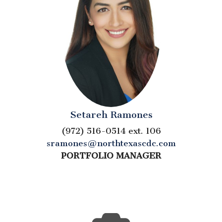
Setareh Ramones
(972) 516-0514 ext. 106
sramones@northtexascdc.com
PORTFOLIO MANAGER