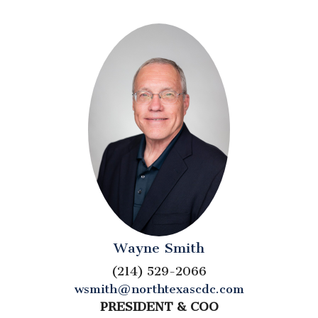
Wayne Smith
(214) 529-2066
wsmith@northtexascdc.com
PRESIDENT & COO