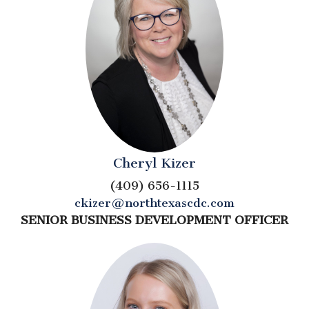
Cheryl Kizer
(409) 656-1115
ckizer@northtexascdc.com
SENIOR BUSINESS DEVELOPMENT OFFICER