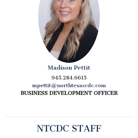
Madison Pettit
945.284.6615
mpettit@northtexascdc.com
BUSINESS DEVELOPMENT OFFICER
NTCDC STAFF