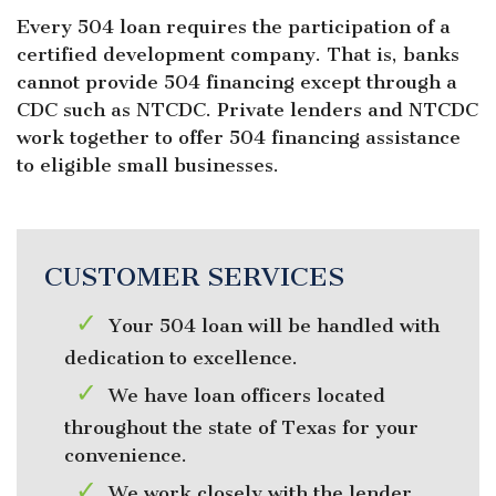
Every 504 loan requires the participation of a
certified development company. That is, banks
cannot provide 504 financing except through a
CDC such as NTCDC. Private lenders and NTCDC
work together to offer 504 financing assistance
to eligible small businesses.
CUSTOMER SERVICES
Your 504 loan will be handled with
dedication to excellence.
We have loan officers located
throughout the state of Texas for your
convenience.
We work closely with the lender