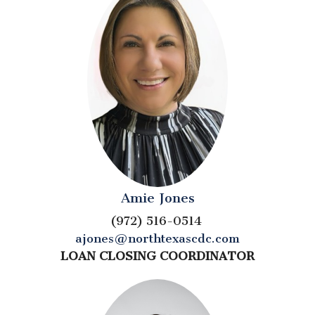
Amie Jones
(972) 516-0514
ajones@northtexascdc.com
LOAN CLOSING COORDINATOR