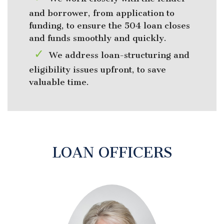
and borrower, from application to
funding, to ensure the 504 loan closes
and funds smoothly and quickly.
We address loan-structuring and
eligibility issues upfront, to save
valuable time.
LOAN OFFICERS